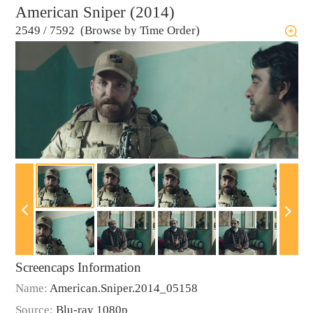
American Sniper (2014)
2549
/
7592 (Browse by Time Order)
Screencaps Information
Name:
American.Sniper.2014_05158
Source:
Blu-ray 1080p