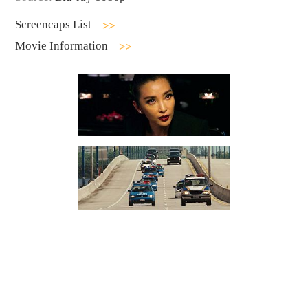
Screencaps List
Movie Information