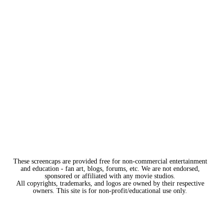
These screencaps are provided free for non-commercial entertainment
and education - fan art, blogs, forums, etc. We are not endorsed,
sponsored or affiliated with any movie studios.
All copyrights, trademarks, and logos are owned by their respective
owners. This site is for non-profit/educational use only.