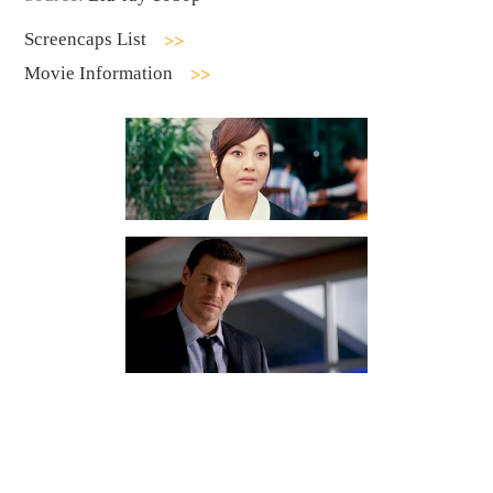
Screencaps List
Movie Information