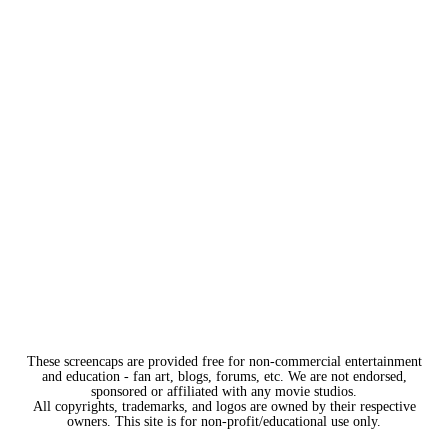
These screencaps are provided free for non-commercial entertainment
and education - fan art, blogs, forums, etc. We are not endorsed,
sponsored or affiliated with any movie studios.
All copyrights, trademarks, and logos are owned by their respective
owners. This site is for non-profit/educational use only.