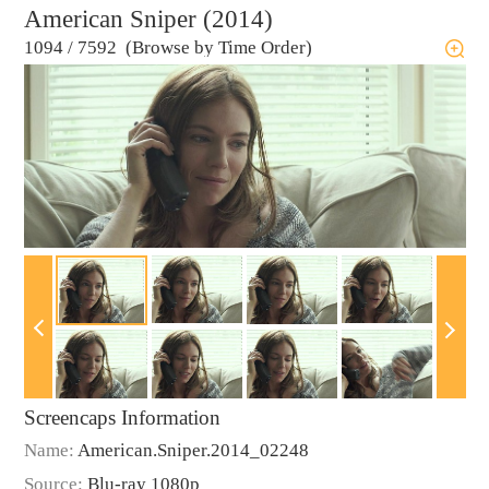
American Sniper (2014)
1094
/
7592 (Browse by Time Order)
Screencaps Information
Name:
American.Sniper.2014_02248
Source:
Blu-ray 1080p