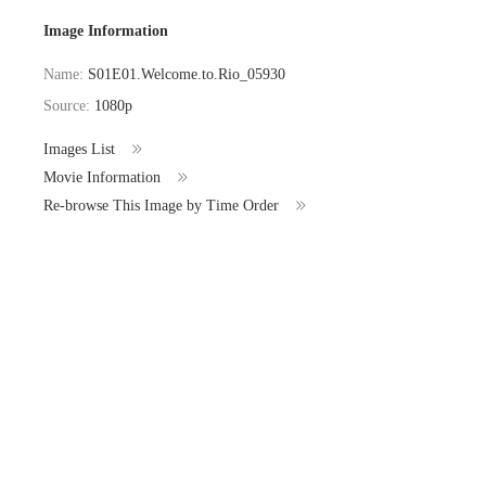
Image Information
Name:
S01E01.Welcome.to.Rio_05930
Source:
1080p
Images List
Movie Information
Re-browse This Image by Time Order