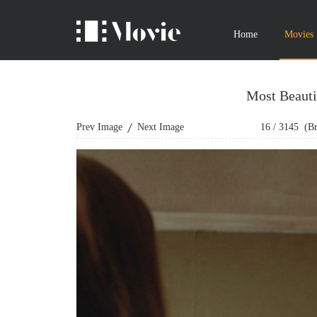
Home
Movies
Most Beauti
Prev Image
Next Image
16
/
3145
(Bro