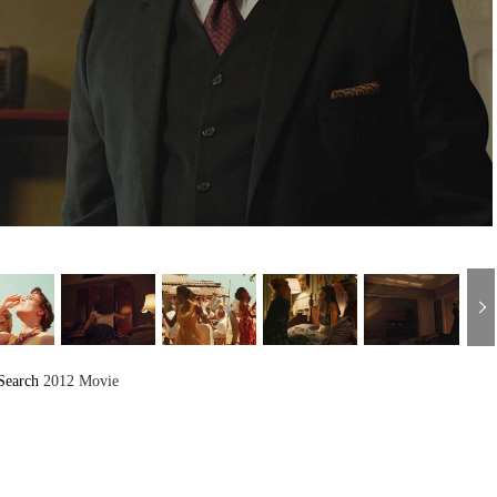
Search
2012 Movie