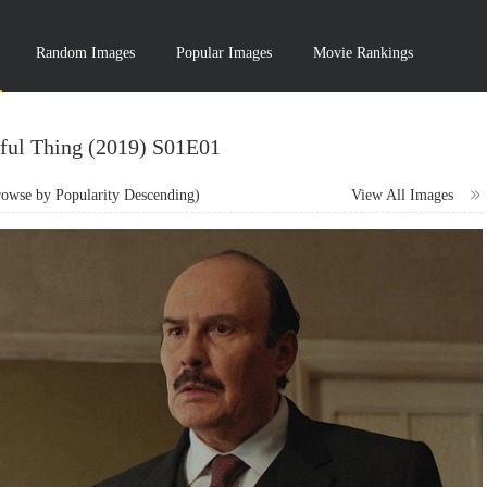
Random Images
Popular Images
Movie Rankings
ful Thing (2019) S01E01
wse by Popularity Descending)
View All Images