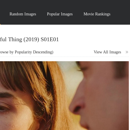
Random Images
Popular Images
Movie Rankings
ful Thing (2019) S01E01
wse by Popularity Descending)
View All Images