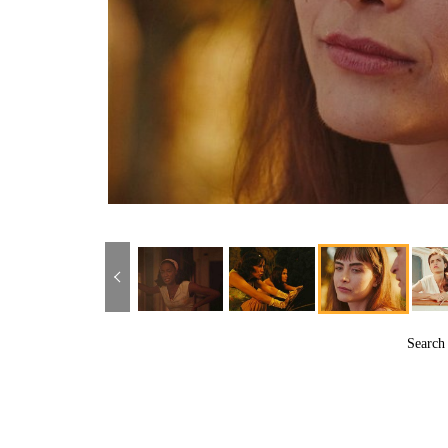
Searc