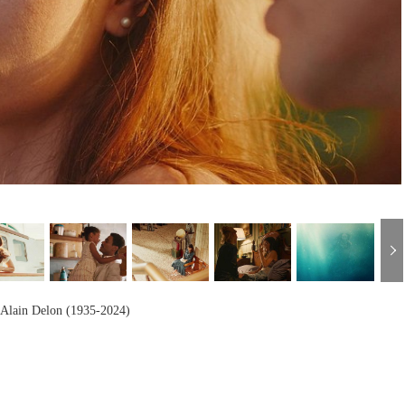
h
Alain Delon (1935-2024)