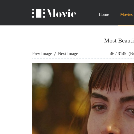
Home
Movies
Most Beauti
Prev Image
Next Image
46
/
3145
(Bro