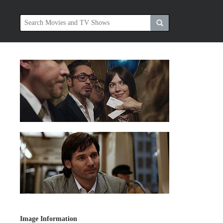
Image Information