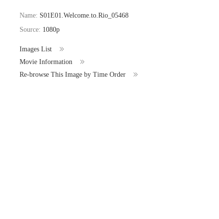
Name:
S01E01.Welcome.to.Rio_05468
Source:
1080p
Images List
Movie Information
Re-browse This Image by Time Order