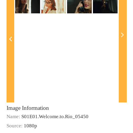
Image Information
Name:
S01E01.Welcome.to.Rio_05450
Source:
1080p