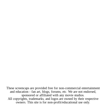
These screencaps are provided free for non-commercial entertainment
and education - fan art, blogs, forums, etc. We are not endorsed,
sponsored or affiliated with any movie studios.
All copyrights, trademarks, and logos are owned by their respective
owners. This site is for non-profit/educational use only.