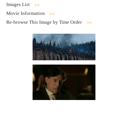
Images List
Movie Information
Re-browse This Image by Time Order