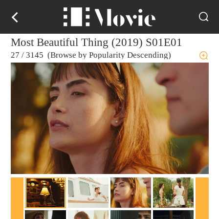
Most Beautiful Thing (2019) S01E01
27
/
3145 (Browse by Popularity Descending)