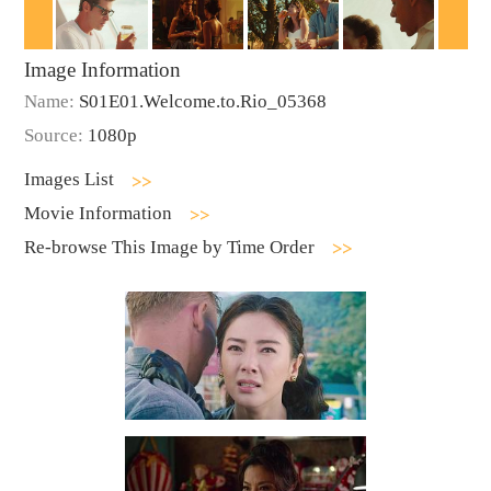
Image Information
Name:
S01E01.Welcome.to.Rio_05368
Source:
1080p
Images List
Movie Information
Re-browse This Image by Time Order