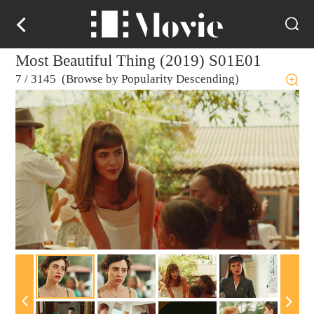
Most Beautiful Thing (2019) S01E01
7
/
3145 (Browse by Popularity Descending)