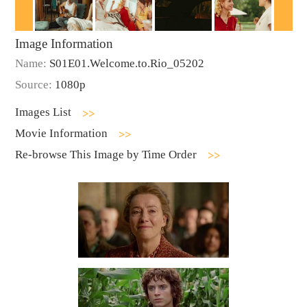
Image Information
Name:
S01E01.Welcome.to.Rio_05202
Source:
1080p
Images List
Movie Information
Re-browse This Image by Time Order