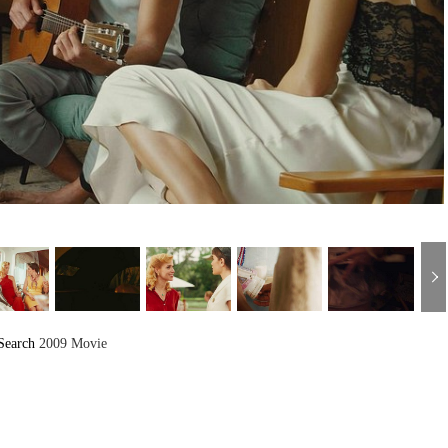
Search
2009 Movie