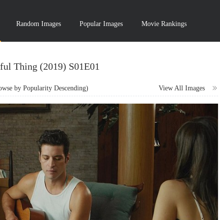
Random Images
Popular Images
Movie Rankings
ful Thing (2019) S01E01
wse by Popularity Descending)
View All Images