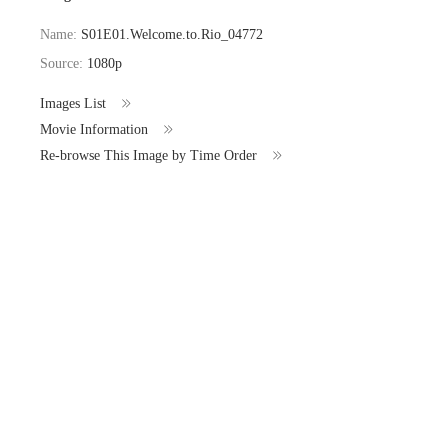
Name:
S01E01.Welcome.to.Rio_04772
Source:
1080p
Images List
Movie Information
Re-browse This Image by Time Order