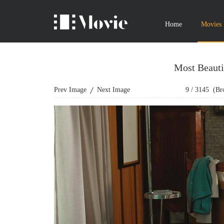
Home
Movies
Most Beauti
Prev Image
Next Image
9
/
3145
(Bro