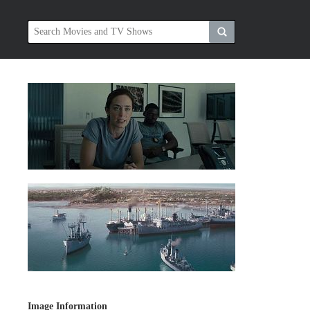
Image Information