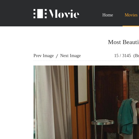
Home
Movies
Most Beauti
Prev Image
Next Image
15
/
3145
(Bro