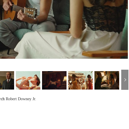
rch
Robert Downey Jr.