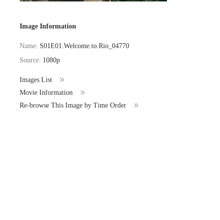
Image Information
Name:
S01E01.Welcome.to.Rio_04770
Source:
1080p
Images List
Movie Information
Re-browse This Image by Time Order