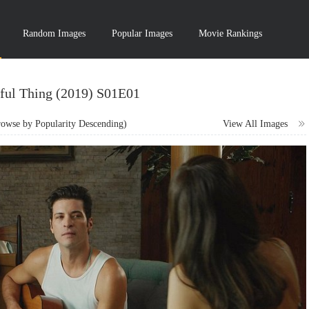
Random Images
Popular Images
Movie Rankings
ful Thing (2019) S01E01
wse by Popularity Descending)
View All Images