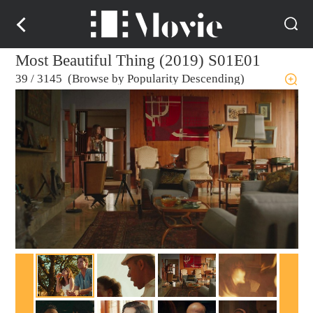
Most Beautiful Thing (2019) S01E01
39
/
3145 (Browse by Popularity Descending)