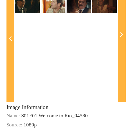
Image Information
Name:
S01E01.Welcome.to.Rio_04580
Source:
1080p