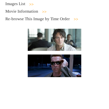
Images List
Movie Information
Re-browse This Image by Time Order