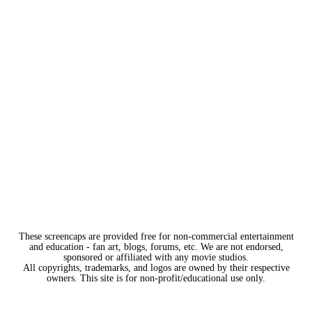
These screencaps are provided free for non-commercial entertainment
and education - fan art, blogs, forums, etc. We are not endorsed,
sponsored or affiliated with any movie studios.
All copyrights, trademarks, and logos are owned by their respective
owners. This site is for non-profit/educational use only.