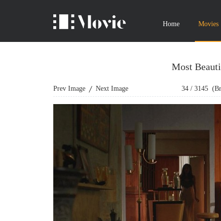
Home
Movies
Most Beauti
Prev Image
Next Image
34
/
3145
(Bro