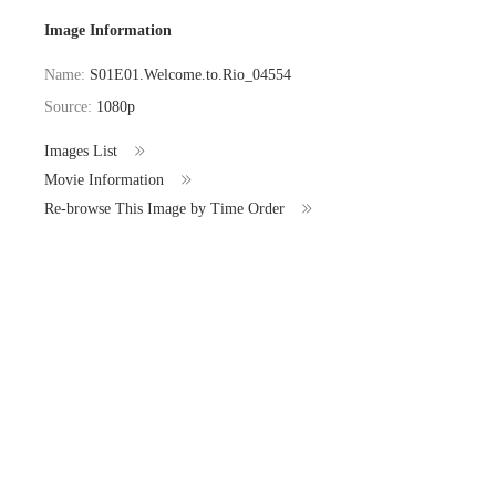
Image Information
Name:
S01E01.Welcome.to.Rio_04554
Source:
1080p
Images List
Movie Information
Re-browse This Image by Time Order