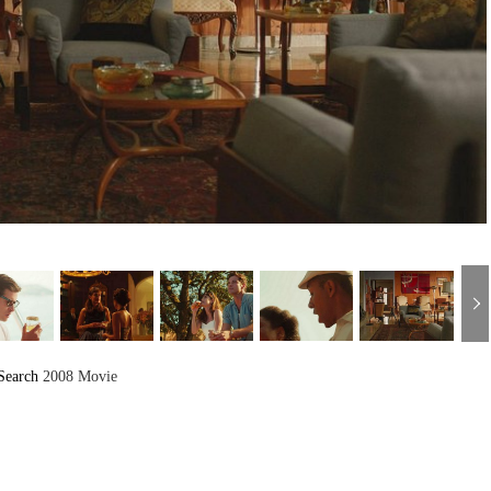
Search
2008 Movie