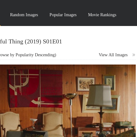
Random Images
Popular Images
Movie Rankings
ful Thing (2019) S01E01
wse by Popularity Descending)
View All Images