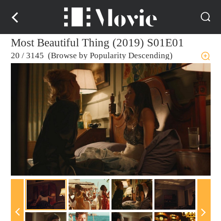
Most Beautiful Thing (2019) S01E01
20
/
3145 (Browse by Popularity Descending)