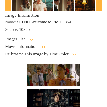
Image Information
Name:
S01E01.Welcome.to.Rio_03854
Source:
1080p
Images List
Movie Information
Re-browse This Image by Time Order