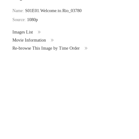
Name:
S01E01.Welcome.to.Rio_03780
Source:
1080p
Images List
Movie Information
Re-browse This Image by Time Order