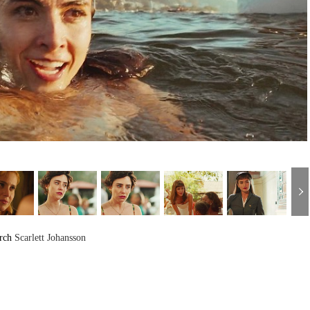
arch
Scarlett Johansson