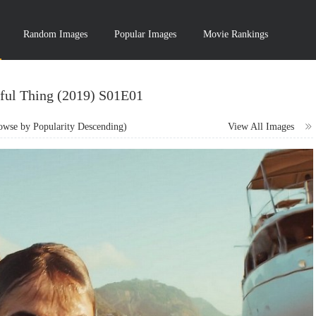
Random Images
Popular Images
Movie Rankings
ful Thing (2019) S01E01
wse by Popularity Descending)
View All Images