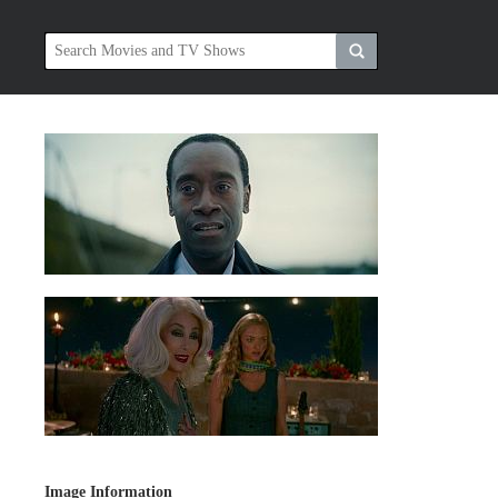
Image Information