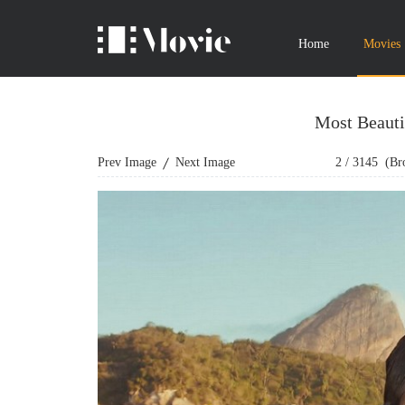
Home
Movies
Most Beauti
Prev Image
Next Image
2
/
3145
(Bro