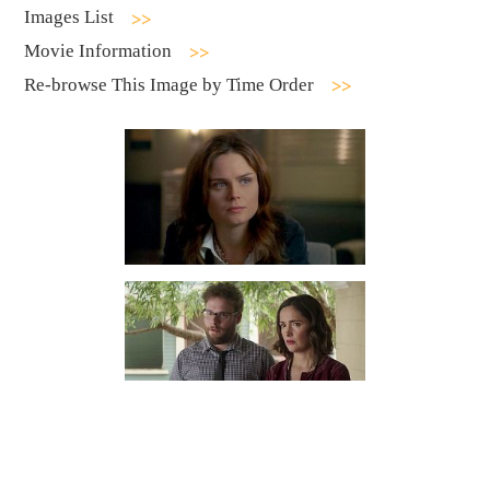
Images List
Movie Information
Re-browse This Image by Time Order