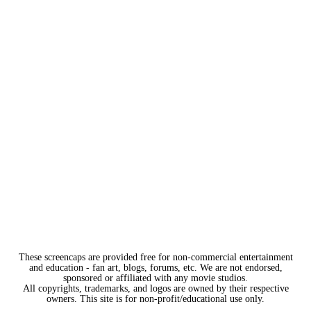
These screencaps are provided free for non-commercial entertainment
and education - fan art, blogs, forums, etc. We are not endorsed,
sponsored or affiliated with any movie studios.
All copyrights, trademarks, and logos are owned by their respective
owners. This site is for non-profit/educational use only.