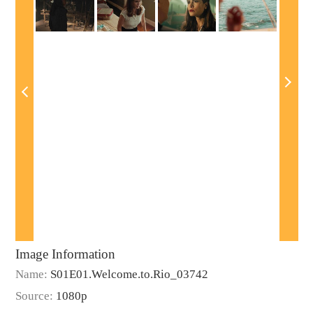
Image Information
Name:
S01E01.Welcome.to.Rio_03742
Source:
1080p