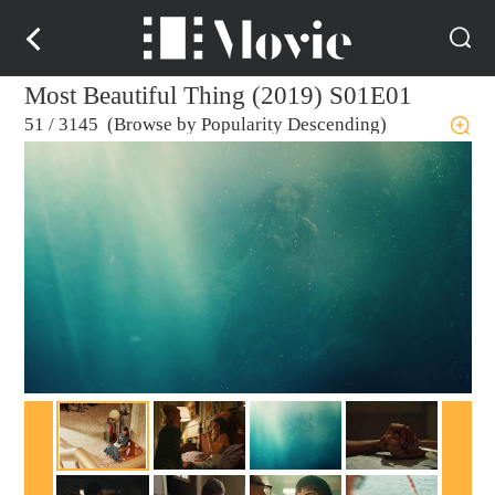
Most Beautiful Thing (2019) S01E01
51
/
3145 (Browse by Popularity Descending)