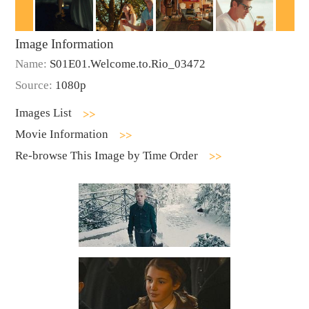
Image Information
Name:
S01E01.Welcome.to.Rio_03472
Source:
1080p
Images List
Movie Information
Re-browse This Image by Time Order