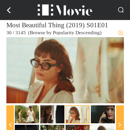
Most Beautiful Thing (2019) S01E01
30
/
3145 (Browse by Popularity Descending)