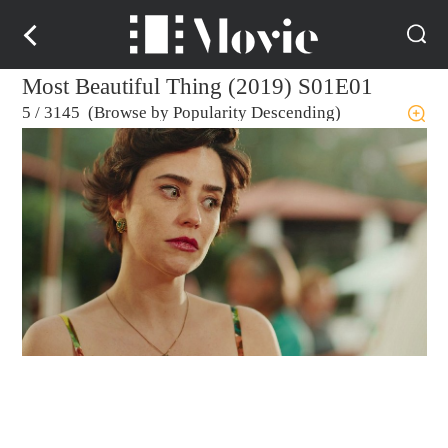
Most Beautiful Thing (2019) S01E01
5
/
3145 (Browse by Popularity Descending)