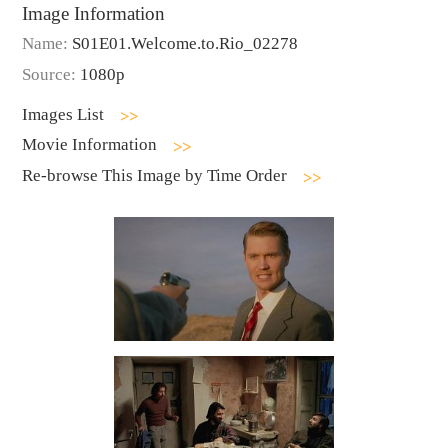
Image Information
Name:
S01E01.Welcome.to.Rio_02278
Source:
1080p
Images List
Movie Information
Re-browse This Image by Time Order