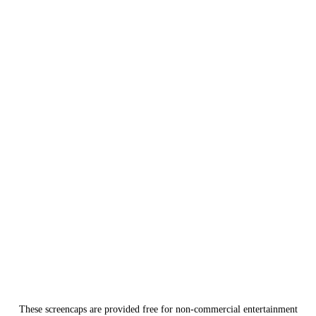
These screencaps are provided free for non-commercial entertainment