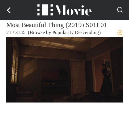
Most Beautiful Thing (2019) S01E01
21
/
3145 (Browse by Popularity Descending)