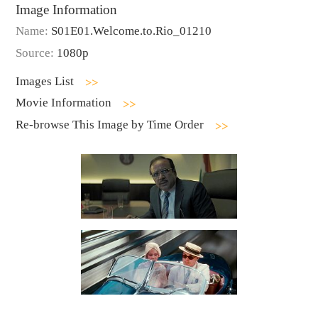
Image Information
Name:
S01E01.Welcome.to.Rio_01210
Source:
1080p
Images List
Movie Information
Re-browse This Image by Time Order