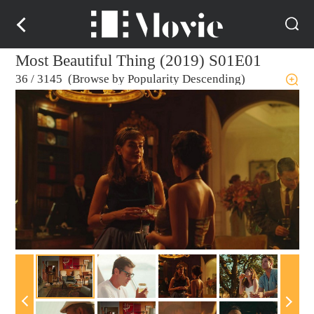
Most Beautiful Thing (2019) S01E01
36
/
3145 (Browse by Popularity Descending)