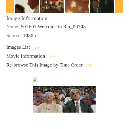
Image Information
Name:
S01E01.Welcome.to.Rio_00708
Source:
1080p
Images List
Movie Information
Re-browse This Image by Time Order