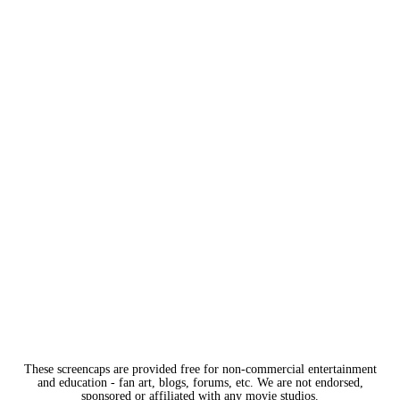
These screencaps are provided free for non-commercial entertainment
and education - fan art, blogs, forums, etc. We are not endorsed,
sponsored or affiliated with any movie studios.