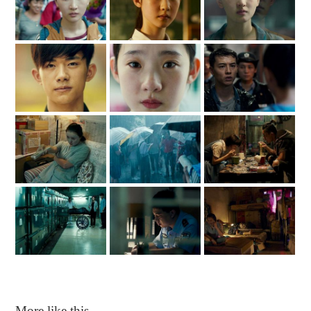
More like this