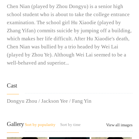
Chen Nian (played by Zhou Dongyu) is a senior high
school student who is about to take the college entrance
examination. The school girl Hu Xiaodie (played by
Zhang Yifan) commits suicide by jumping off a building,
which makes her life difficult. After Hu Xiaodie's death,
Chen Nian was bullied by a trio headed by Wei Lai
(played by Zhou Ye). Although Wei Lai seemed to be a
well-behaved and superior...
Cast
Dongyu Zhou / Jackson Yee / Fang Yin
Gallery
Sort by popularity
Sort by time
View all images