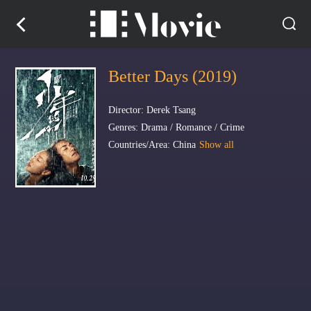
Better Days (2019)
Director: Derek Tsang
Genres: Drama / Romance / Crime
Countries/Area: China
Show all