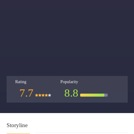
Rating
Popularity
7.7
8.8
Storyline