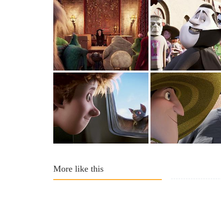
More like this