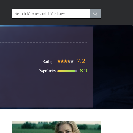
7.2
Rating
8.9
Popularity