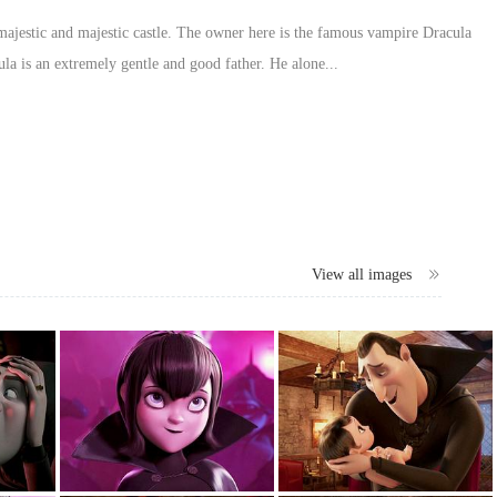
a majestic and majestic castle. The owner here is the famous vampire Dracula
a is an extremely gentle and good father. He alone...
View all images