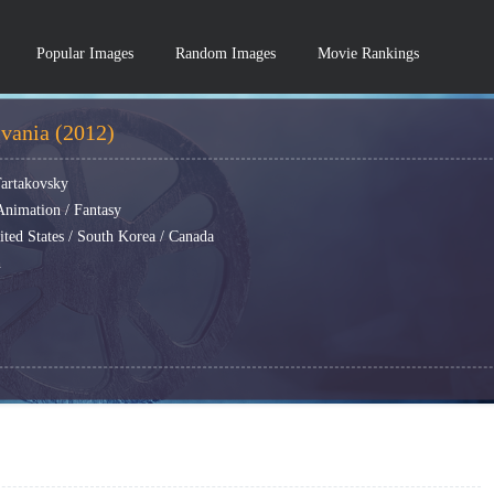
Popular Images
Random Images
Movie Rankings
lvania (2012)
Tartakovsky
nimation / Fantasy
ited States / South Korea / Canada
h