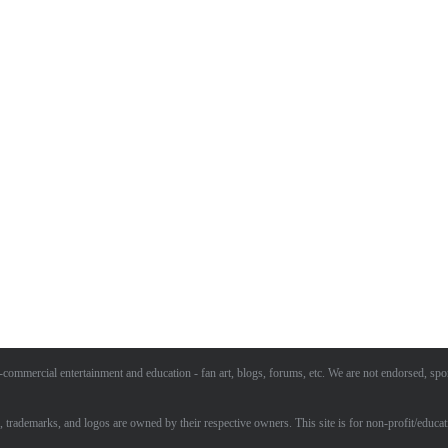
commercial entertainment and education - fan art, blogs, forums, etc. We are not endorsed, spo
, trademarks, and logos are owned by their respective owners. This site is for non-profit/educat