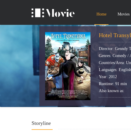
Home
Movies
Hotel Transy
Director: Genndy 
Genres: Comedy / A
Countries/Area: Un
Languages: Englis
Year: 2012
Runtime: 91 min
Also known as:
Storyline