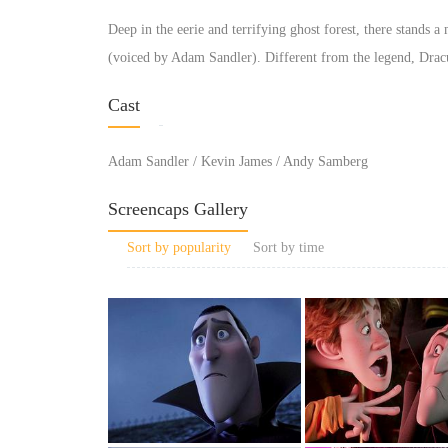
Deep in the eerie and terrifying ghost forest, there stands 
(voiced by Adam Sandler). Different from the legend, Dracul
Cast
Adam Sandler / Kevin James / Andy Samberg
Screencaps Gallery
Sort by popularity
Sort by time