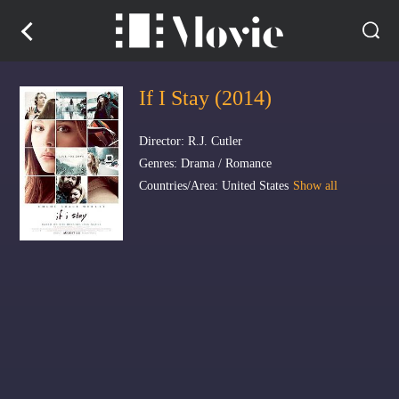
If I Stay (2014)
Director: R.J. Cutler
Genres: Drama / Romance
Countries/Area: United States
Show all