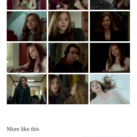
More like this