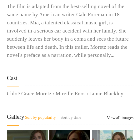
The film is adapted from the best-selling novel of the
same name by American writer Gale Foreman in 18
countries. Mia, a talented classical music girl, is
involved in a serious car accident with her family. She
suddenly leaves her body in a coma and sees the future
between life and death. In this trailer, Moretz reads the
novel's preface as a narration, while personally...
Cast
Chloë Grace Moretz / Mireille Enos / Jamie Blackley
Gallery
Sort by popularity
Sort by time
View all images