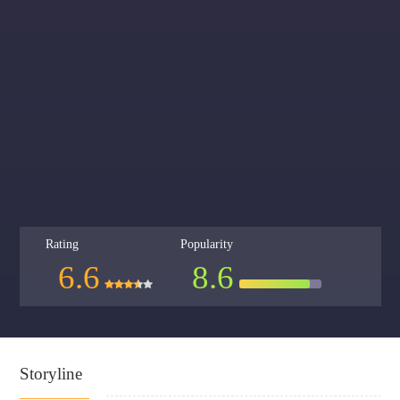
Rating
Popularity
6.6
8.6
Storyline