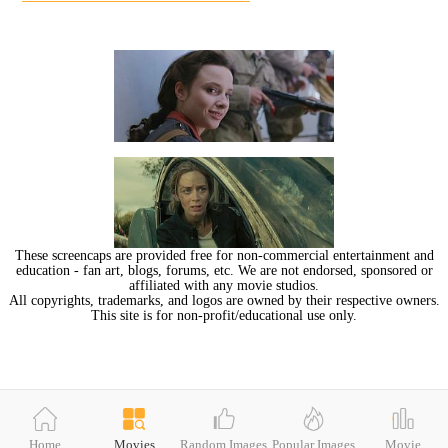
These screencaps are provided free for non-commercial entertainment and
education - fan art, blogs, forums, etc. We are not endorsed, sponsored or
affiliated with any movie studios.
All copyrights, trademarks, and logos are owned by their respective owners.
This site is for non-profit/educational use only.
Home
Movies
Random Images
Popular Images
Movie