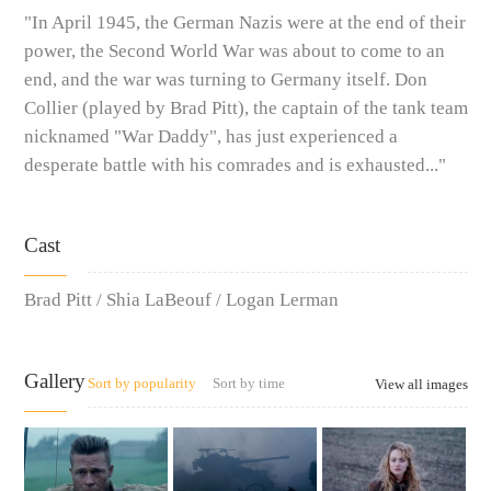
"In April 1945, the German Nazis were at the end of their
power, the Second World War was about to come to an
end, and the war was turning to Germany itself. Don
Collier (played by Brad Pitt), the captain of the tank team
nicknamed "War Daddy", has just experienced a
desperate battle with his comrades and is exhausted..."
Cast
Brad Pitt / Shia LaBeouf / Logan Lerman
Gallery
Sort by popularity
Sort by time
View all images