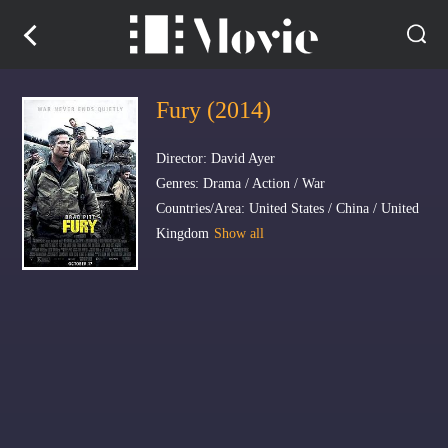
Fury (2014)
Director: David Ayer
Genres: Drama / Action / War
Countries/Area: United States / China / United
Kingdom
Show all