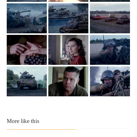
More like this