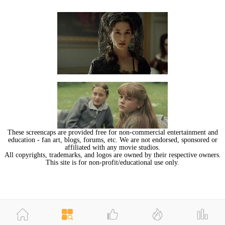
These screencaps are provided free for non-commercial entertainment and
education - fan art, blogs, forums, etc. We are not endorsed, sponsored or
affiliated with any movie studios.
All copyrights, trademarks, and logos are owned by their respective owners.
This site is for non-profit/educational use only.