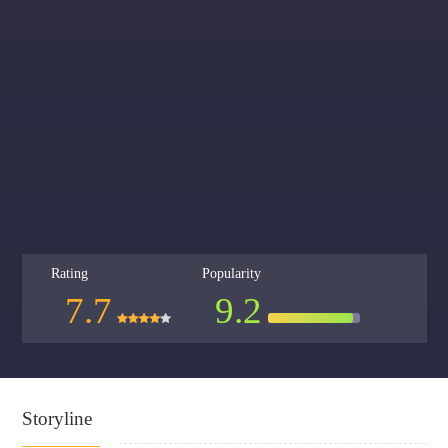
Rating
Popularity
7.7
9.2
Storyline