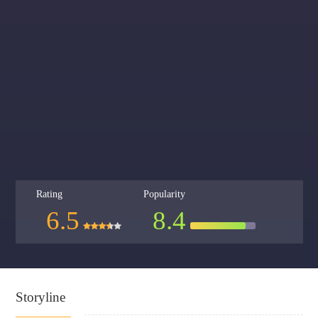
Rating
Popularity
6.5
8.4
Storyline