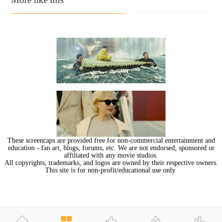
These screencaps are provided free for non-commercial entertainment and
education - fan art, blogs, forums, etc. We are not endorsed, sponsored or
affiliated with any movie studios.
All copyrights, trademarks, and logos are owned by their respective owners.
This site is for non-profit/educational use only.