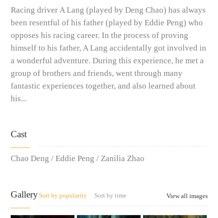
Racing driver A Lang (played by Deng Chao) has always
been resentful of his father (played by Eddie Peng) who
opposes his racing career. In the process of proving
himself to his father, A Lang accidentally got involved in
a wonderful adventure. During this experience, he met a
group of brothers and friends, went through many
fantastic experiences together, and also learned about
his...
Cast
Chao Deng / Eddie Peng / Zanilia Zhao
Gallery
Sort by popularity
Sort by time
View all images