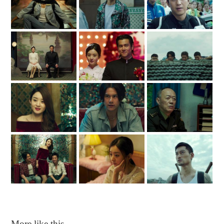
More like this