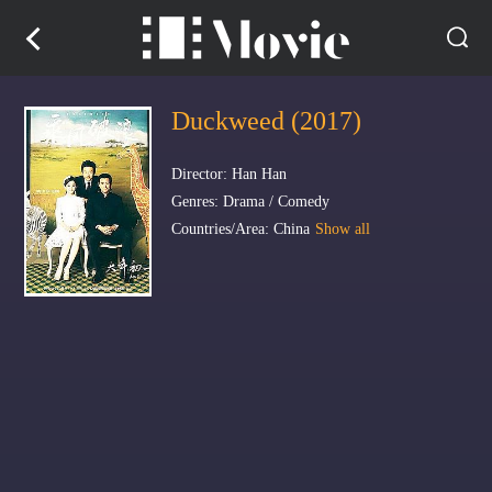
Duckweed (2017)
Director: Han Han
Genres: Drama / Comedy
Countries/Area: China
Show all