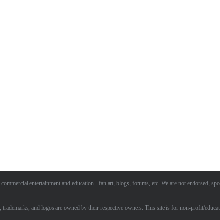
commercial entertainment and education - fan art, blogs, forums, etc. We are not endorsed, spo
, trademarks, and logos are owned by their respective owners. This site is for non-profit/educat