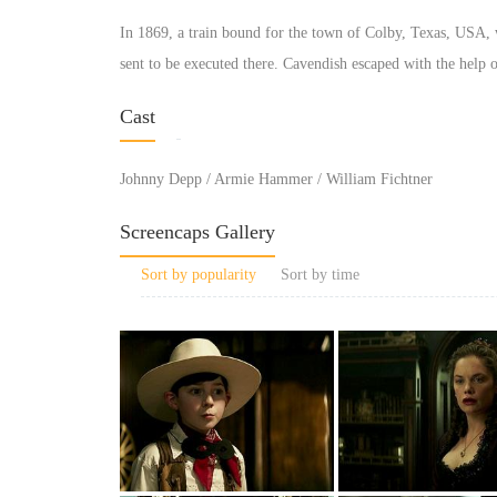
In 1869, a train bound for the town of Colby, Texas, USA,
sent to be executed there. Cavendish escaped with the help of
Cast
Johnny Depp / Armie Hammer / William Fichtner
Screencaps Gallery
Sort by popularity
Sort by time