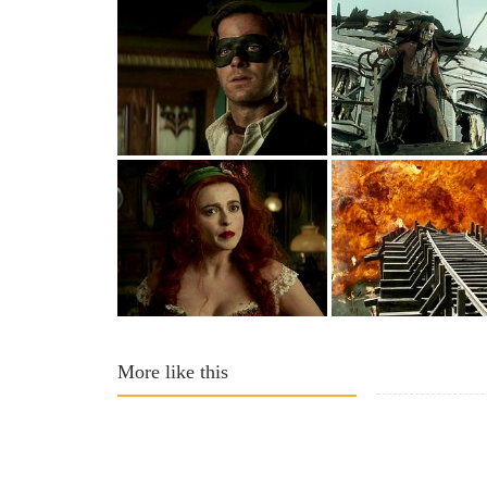
More like this