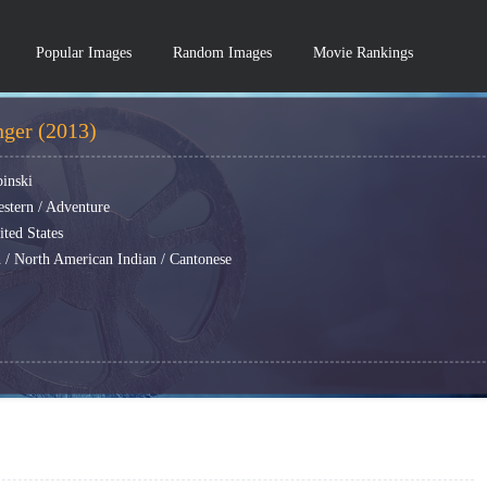
Popular Images
Random Images
Movie Rankings
ger (2013)
binski
estern / Adventure
ted States
 / North American Indian / Cantonese