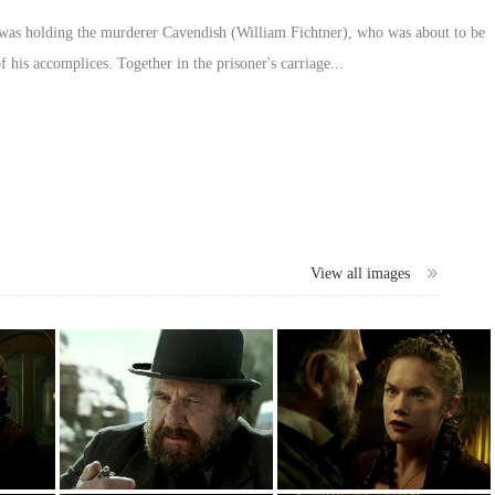
 was holding the murderer Cavendish (William Fichtner), who was about to be
 his accomplices. Together in the prisoner's carriage...
View all images