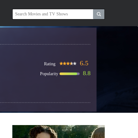
6.5
Rating
8.8
Popularity