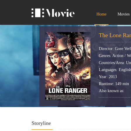
Home
Movies
The Lone Ran
Director: Gore Ver
Genres: Action / W
Countries/Area: Uni
Languages: English
Year: 2013
Runtime: 149 min
Also known as:
Storyline